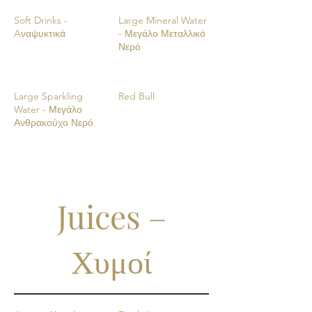
Soft Drinks -
Large Mineral Water
Aναψυκτικά
- Μεγάλο Μεταλλικό
Νερό
Large Sparkling
Red Bull
Water - Μεγάλο
Ανθρακούχο Νερό
Juices –
Χυμοί