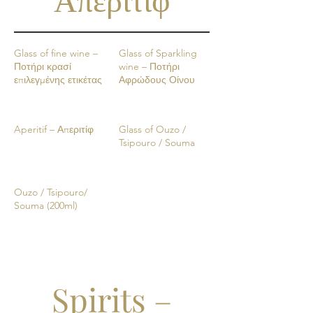
Glass of fine wine –
Glass of Sparkling
Ποτήρι κρασί
wine – Ποτήρι
επιλεγμένης ετικέτας
Αφρώδους Οίνου
Aperitif – Απεριτίφ
Glass of Ouzo /
Tsipouro / Souma
Ouzo / Tsipouro/
Souma (200ml)
Spirits –