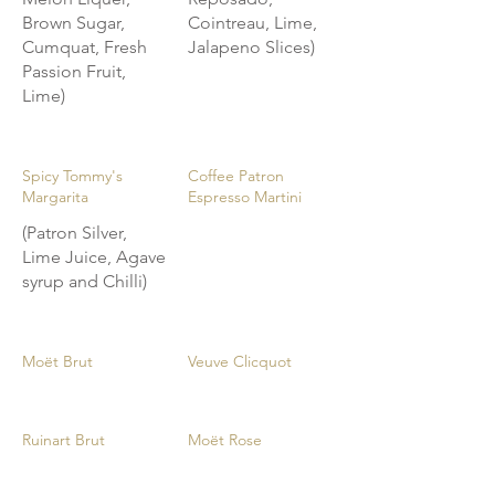
Brown Sugar,
Cointreau, Lime,
Cumquat, Fresh
Jalapeno Slices)
Passion Fruit,
Lime)
Spicy Tommy's
Coffee Patron
Margarita
Espresso Martini
(Patron Silver,
Lime Juice, Agave
syrup and Chilli)
Moët Brut
Veuve Clicquot
Ruinart Brut
Moët Rose