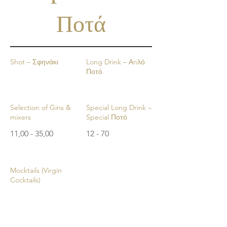
Ποτά
Shot – Σφηνάκι
Long Drink – Απλό
Ποτό
Selection of Gins &
Special Long Drink –
mixers
Special Ποτό
11,00 - 35,00
12 - 70
Mocktails (Virgin
Cocktails)