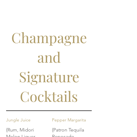
Champagne
and
Signature
Cocktails
Jungle Juice
Pepper Margarita
(Rum, Midori
(Patron Tequila
Melon Liquer,
Reposado,