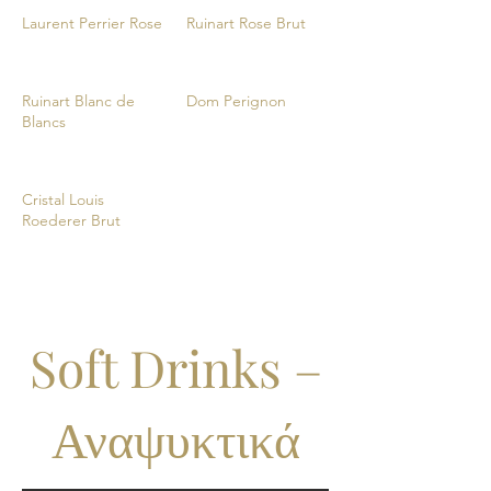
Laurent Perrier Rose
Ruinart Rose Brut
Ruinart Blanc de
Dom Perignon
Blancs
Cristal Louis
Roederer Brut
Soft Drinks –
Αναψυκτικά