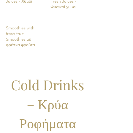
Juices - Χυμοί
Fresh Juices -
Φυσικοί χυμοί
Smoothies with
fresh fruit –
Smoothies με
φρέσκα φρούτα
Cold Drinks
– Κρύα
Ροφήματα