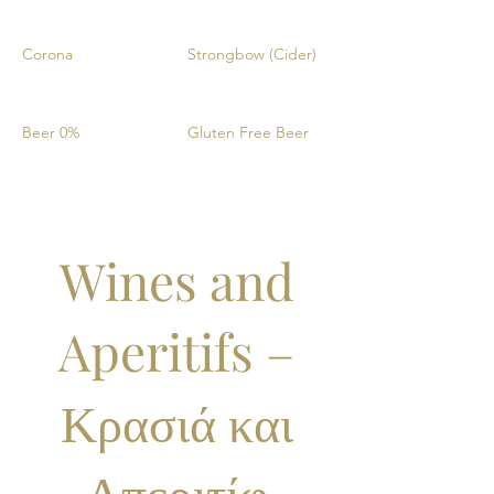
Corona
Strongbow (Cider)
Beer 0%
Gluten Free Beer
Wines and
Aperitifs –
Κρασιά και
Απεριτίφ