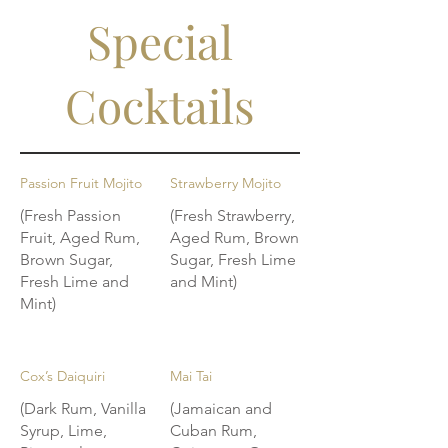
Special
Cocktails
Passion Fruit Mojito
Strawberry Mojito
(Fresh Passion
(Fresh Strawberry,
Fruit, Aged Rum,
Aged Rum, Brown
Brown Sugar,
Sugar, Fresh Lime
Fresh Lime and
and Mint)
Mint)
Cox’s Daiquiri
Mai Tai
(Dark Rum, Vanilla
(Jamaican and
Syrup, Lime,
Cuban Rum,