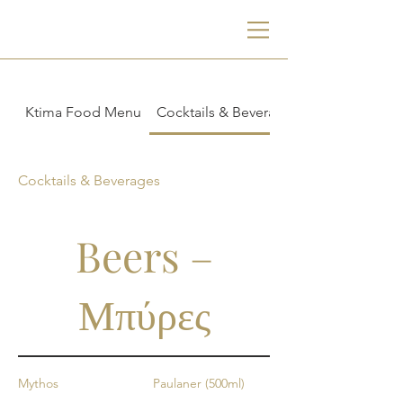
Ktima Food Menu
Cocktails & Beverages
Cocktails & Beverages
Beers –
Μπύρες
Mythos
Paulaner (500ml)