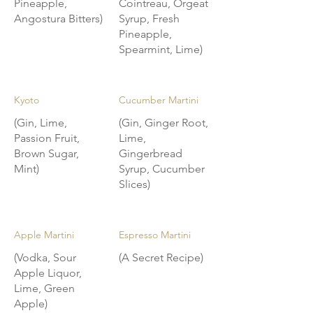
Pineapple,
Cointreau, Orgeat
Angostura Bitters)
Syrup, Fresh
Pineapple,
Spearmint, Lime)
Kyoto
Cucumber Martini
(Gin, Lime,
(Gin, Ginger Root,
Passion Fruit,
Lime,
Brown Sugar,
Gingerbread
Mint)
Syrup, Cucumber
Slices)
Apple Martini
Espresso Martini
(Vodka, Sour
(A Secret Recipe)
Apple Liquor,
Lime, Green
Apple)