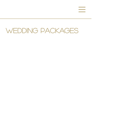
wedding packages
Ktima Lindos
Restaurant
&
Events
Lindos, Rhodes, Greece
+30 6946795728
Manolis Stratis